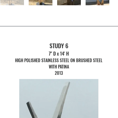
STUDY 6
7" D x 14' H
HIGH POLISHED STAINLESS STEEL ON BRUSHED STEEL
WITH PATINA
2013