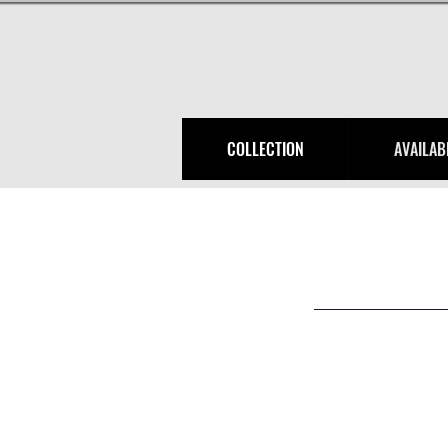
COLLECTION
AVAILAB