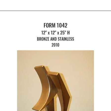
FORM 1042
12" x 12" x 25" H
BRONZE AND STAINLESS
2010