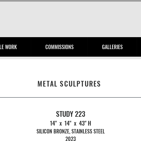
HENRY ROYER
LE WORK
COMMISSIONS
GALLERIES
METAL SCULPTURES
STUDY 223
14" x 14" x 43" H
SILICON BRONZE, STAINLESS STEEL
2023