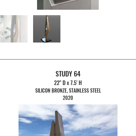
STUDY 64
22" D x 7.5' H
SILICON BRONZE, STAINLESS STEEL
2020