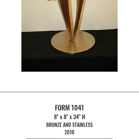
FORM 1041
8" x 8" x 34" H
BRONZE AND STAINLESS
2010