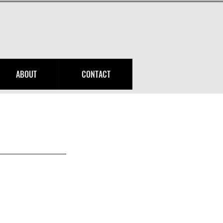
ABOUT
CONTACT